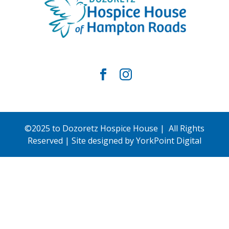
©2025 to Dozoretz Hospice House | All Rights
Reserved | Site designed by
YorkPoint Digital